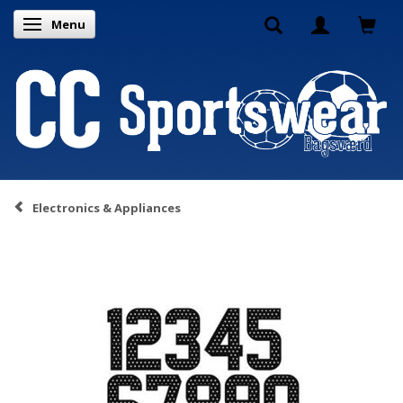
Menu
Toggle navigation
Electronics & Appliances