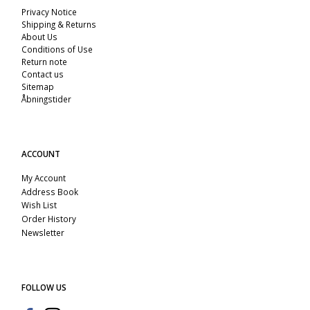
Privacy Notice
Shipping & Returns
About Us
Conditions of Use
Return note
Contact us
Sitemap
Åbningstider
ACCOUNT
My Account
Address Book
Wish List
Order History
Newsletter
FOLLOW US