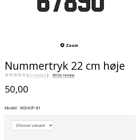
Zoom
Nummertryk 22 cm høje
0
reviews
Write review
50,00
Model:
WSHOP-81