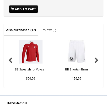
ADD TO CART
Also purchased (12)
Reviews (0)
BB Sweatshirt - Voksen
BB Shorts - Børn
300,00
150,00
INFORMATION