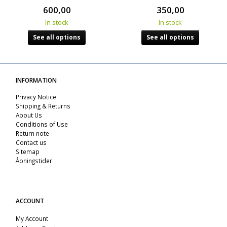
600,00
350,00
In stock
In stock
See all options
See all options
INFORMATION
Privacy Notice
Shipping & Returns
About Us
Conditions of Use
Return note
Contact us
Sitemap
Åbningstider
ACCOUNT
My Account