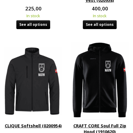
Vest (020958)
225,00
400,00
In stock
In stock
See all options
See all options
CLIQUE Softshell (0200954)
CRAFT CORE Soul Full Zip
Hood (1910620)