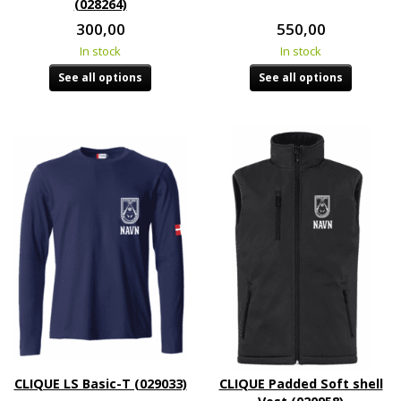
(028264)
300,00
550,00
In stock
In stock
See all options
See all options
CLIQUE LS Basic-T (029033)
CLIQUE Padded Soft shell