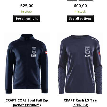
625,00
600,00
In stock
In stock
See all options
See all options
CRAFT CORE Soul Full Zip
CRAFT Rush LS Tee
Jacket (1910621)
(1907364)