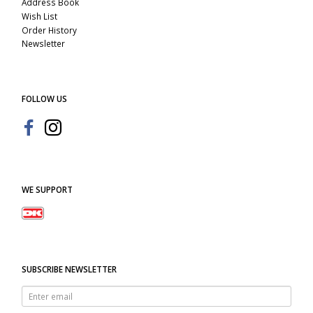
Address Book
Wish List
Order History
Newsletter
FOLLOW US
WE SUPPORT
SUBSCRIBE NEWSLETTER
Enter
email