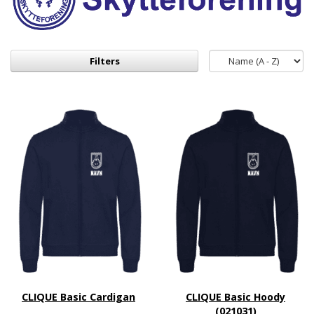
Filters
CLIQUE Basic Cardigan
CLIQUE Basic Hoody
(021031)