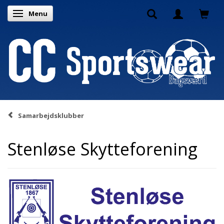
Menu
Toggle navigation
Samarbejdsklubber
Stenløse Skytteforening