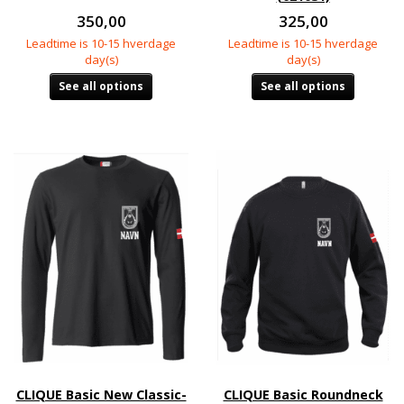
350,00
325,00
Leadtime is 10-15 hverdage
Leadtime is 10-15 hverdage
day(s)
day(s)
See all options
See all options
CLIQUE Basic New Classic-
CLIQUE Basic Roundneck