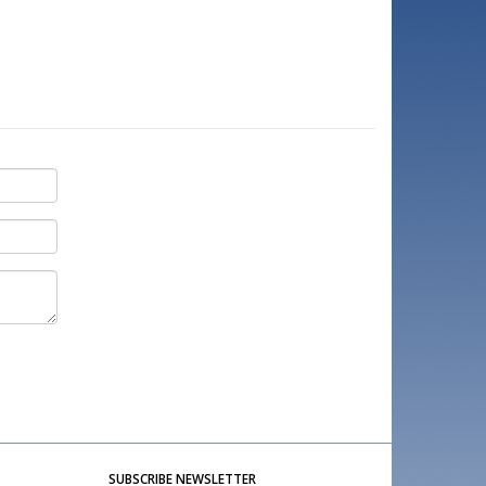
SUBSCRIBE NEWSLETTER