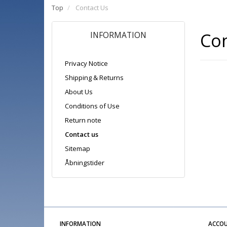
Top
Contact Us
Con
INFORMATION
Privacy Notice
Shipping & Returns
About Us
Conditions of Use
Return note
Contact us
Sitemap
Åbningstider
INFORMATION
ACCO