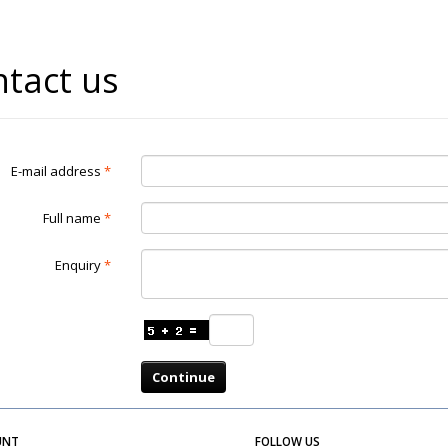
tact us
E-mail address
Full name
Enquiry
Continue
UNT
FOLLOW US