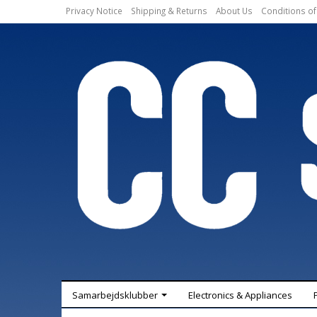
Privacy Notice
Shipping & Returns
About Us
Conditions of
Samarbejdsklubber
Electronics & Appliances