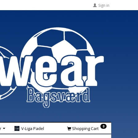
Sign in
0
r
V-Liga Padel
Shopping Cart