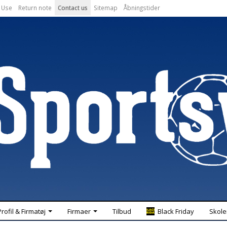
 Use
Return note
Contact us
Sitemap
Åbningstider
Profil & Firmatøj
Firmaer
Tilbud
Black Friday
Skole