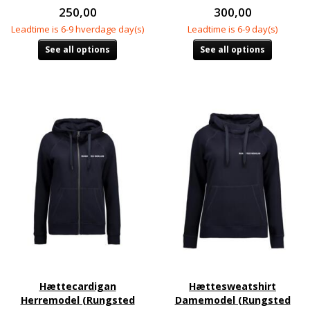
250,00
300,00
Leadtime is 6-9 hverdage day(s)
Leadtime is 6-9 day(s)
See all options
See all options
Hættecardigan
Hættesweatshirt
Herremodel (Rungsted
Damemodel (Rungsted