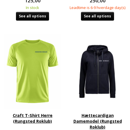
125,00
250,00
In stock
Leadtime is 6-9 hverdage day(s)
See all options
See all options
Craft T-Shirt Herre
Hættecardigan
(Rungsted Roklub)
Damemodel (Rungsted
Roklub)