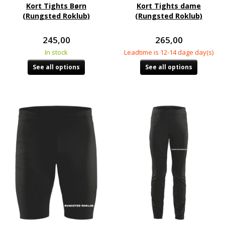
Kort Tights Børn
Kort Tights dame
(Rungsted Roklub)
(Rungsted Roklub)
245,00
265,00
In stock
Leadtime is 12-14 dage day(s)
See all options
See all options