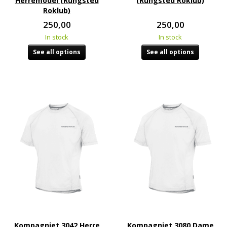
Herremodel (Rungsted
(Rungsted Roklub)
Roklub)
250,00
250,00
In stock
In stock
See all options
See all options
Kompagniet 3042 Herre
Kompagniet 3080 Dame