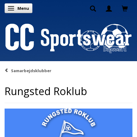
Menu
Toggle navigation
Samarbejdsklubber
Rungsted Roklub