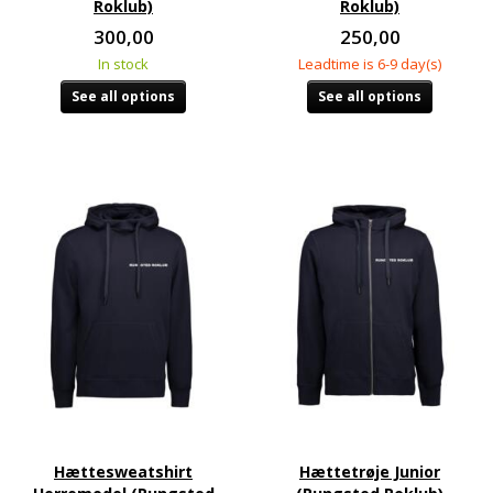
Roklub)
Roklub)
300,00
250,00
In stock
Leadtime is 6-9 day(s)
See all options
See all options
Hættesweatshirt
Hættetrøje Junior