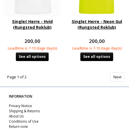
Singlet Herre - Hvid
Singlet Herre - Neon Gul
(Rungsted Roklub)
(Rungsted Roklub)
200,00
200,00
Leadtime is 7-10 dage day(s)
Leadtime is 7-10 dage day(s)
See all options
See all options
Page 1 of 2
Next
INFORMATION
Privacy Notice
Shipping & Returns
About Us
Conditions of Use
Return note