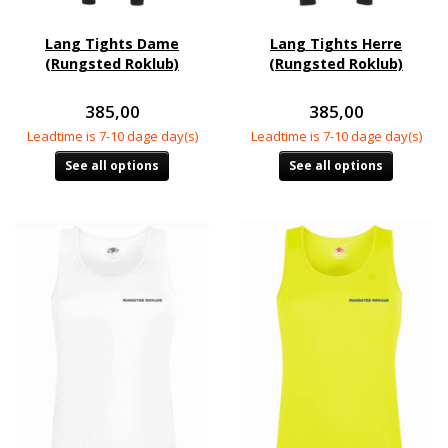
Lang Tights Dame
Lang Tights Herre
(Rungsted Roklub)
(Rungsted Roklub)
385,00
385,00
Leadtime is 7-10 dage day(s)
Leadtime is 7-10 dage day(s)
See all options
See all options