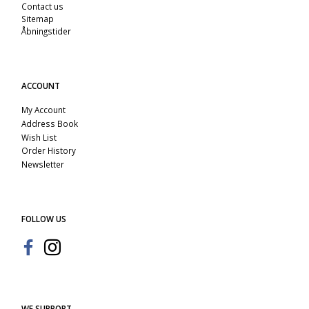
Contact us
Sitemap
Åbningstider
ACCOUNT
My Account
Address Book
Wish List
Order History
Newsletter
FOLLOW US
WE SUPPORT