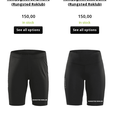
(Rungsted Roklub)
(Rungsted Roklub)
150,00
150,00
In stock
In stock
See all options
See all options