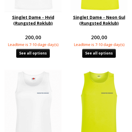
Singlet Dame - Hvid
Singlet Dame - Neon Gul
(Rungsted Roklub)
(Rungsted Roklub)
200,00
200,00
Leadtime is 7-10 dage day(s)
Leadtime is 7-10 dage day(s)
See all options
See all options