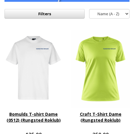
Filters
Bomulds T-shirt Dame
Craft T-Shirt Dame
(0512) (Rungsted Roklub)
(Rungsted Roklub)