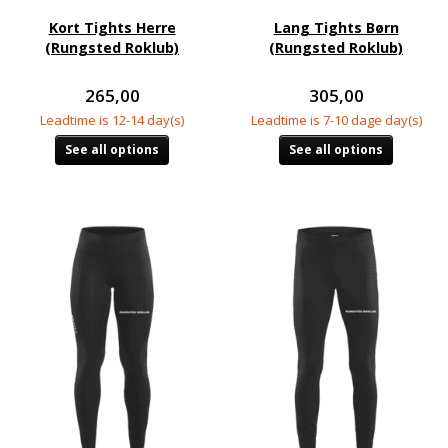
Kort Tights Herre
Lang Tights Børn
(Rungsted Roklub)
(Rungsted Roklub)
265,00
305,00
Leadtime is 12-14 day(s)
Leadtime is 7-10 dage day(s)
See all options
See all options