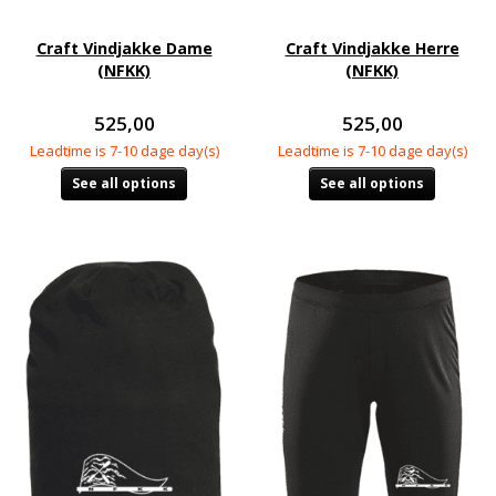
Craft Vindjakke Dame
Craft Vindjakke Herre
(NFKK)
(NFKK)
525,00
525,00
Leadtime is 7-10 dage day(s)
Leadtime is 7-10 dage day(s)
See all options
See all options