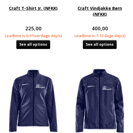
Craft T-Shirt Jr. (NFKK)
Craft Vindjakke Børn
(NFKK)
225,00
400,00
Leadtime is 6-9 hverdage day(s)
Leadtime is 7-10 dage day(s)
See all options
See all options