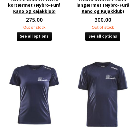
kortærmet (Nybro-Furå
langærmet (Nybro-Furå
Kano og Kajakklub)
Kano og Kajakklub)
275,00
300,00
Out of stock
Out of stock
See all options
See all options