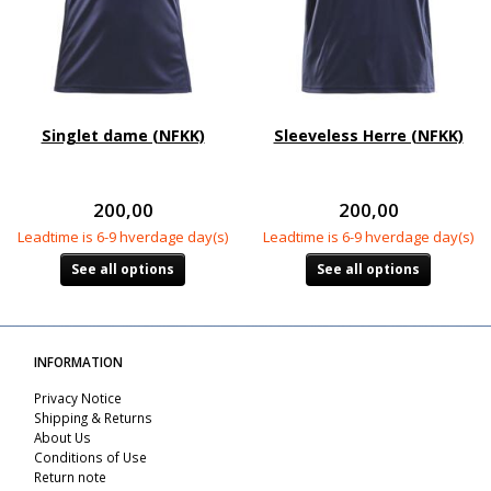
Singlet dame (NFKK)
Sleeveless Herre (NFKK)
200,00
200,00
Leadtime is 6-9 hverdage day(s)
Leadtime is 6-9 hverdage day(s)
See all options
See all options
INFORMATION
Privacy Notice
Shipping & Returns
About Us
Conditions of Use
Return note