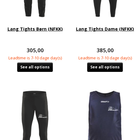
Lang Tights Børn (NFKK)
Lang Tights Dame (NFKK)
305,00
385,00
Leadtime is 7-10 dage day(s)
Leadtime is 7-10 dage day(s)
See all options
See all options