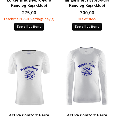
kortærmet (Nybro-Furå
langærmet (Nybro-Furå
Kano og Kajakklub)
Kano og Kajakklub)
275,00
300,00
Leadtime is 7-9 Hverdage day(s)
Out of stock
See all options
See all options
Active Comfort Herre
Active Comfort Herre