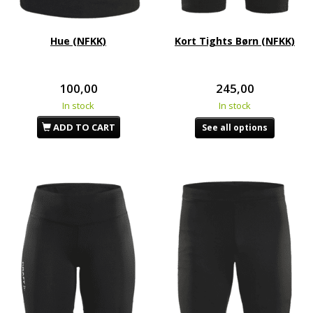
Hue (NFKK)
Kort Tights Børn (NFKK)
100,00
245,00
In stock
In stock
ADD TO CART
See all options