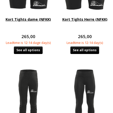
Kort Tights dame (NFKK)
Kort Tights Herre (NFKK)
265,00
265,00
Leadtime is 12-14 dage day(s)
Leadtime is 12-14 day(s)
See all options
See all options