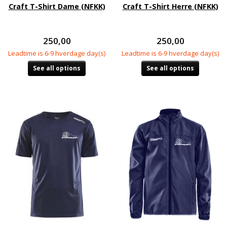
Craft T-Shirt Dame (NFKK)
Craft T-Shirt Herre (NFKK)
250,00
250,00
Leadtime is 6-9 hverdage day(s)
Leadtime is 6-9 hverdage day(s)
See all options
See all options