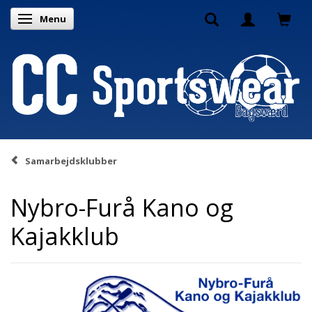
Menu
Toggle navigation
Samarbejdsklubber
Nybro-Furå Kano og
Kajakklub