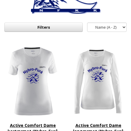
Filters
Active Comfort Dame
Active Comfort Dame