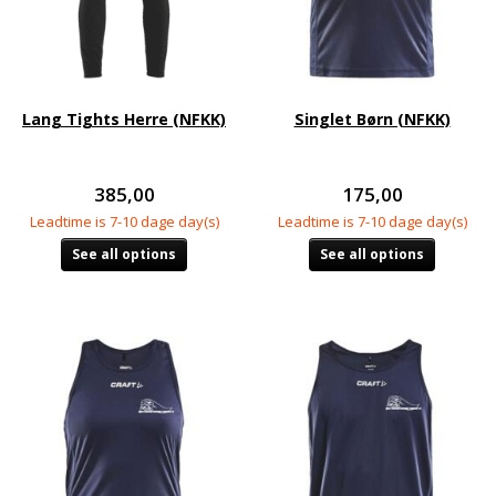
Lang Tights Herre (NFKK)
Singlet Børn (NFKK)
385,00
175,00
Leadtime is 7-10 dage day(s)
Leadtime is 7-10 dage day(s)
See all options
See all options