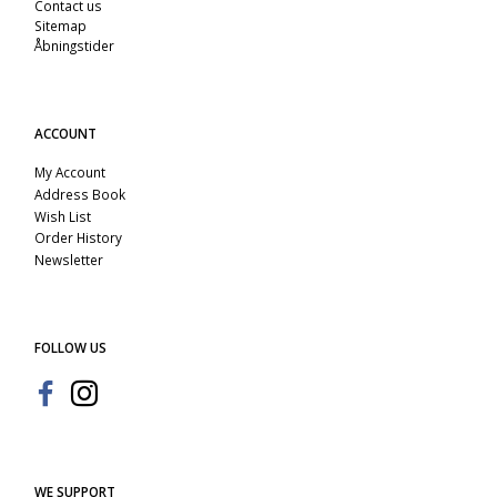
Contact us
Sitemap
Åbningstider
ACCOUNT
My Account
Address Book
Wish List
Order History
Newsletter
FOLLOW US
WE SUPPORT