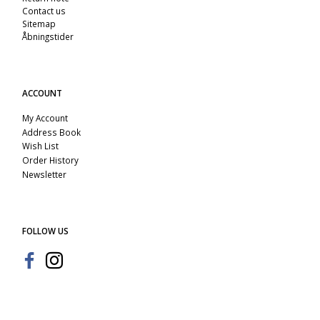
Contact us
Sitemap
Åbningstider
ACCOUNT
My Account
Address Book
Wish List
Order History
Newsletter
FOLLOW US