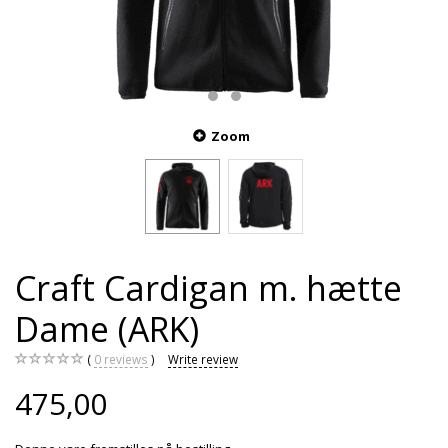
Zoom
Craft Cardigan m. hætte
Dame (ARK)
0
reviews
Write review
475,00