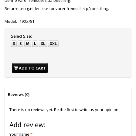
Denne vare fremstilles på bestilling.
Returretten gælder ikke for varer fremstillet på bestilling.
Model:
1905781
Select
Size:
3
S
M
L
XL
XXL
ADD TO CART
Reviews (0)
There is no reviews yet. Be the first to write us your opinion
Add review:
Your name