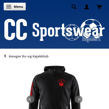
Menu
Toggle navigation
Amager Ro-og Kajakklub