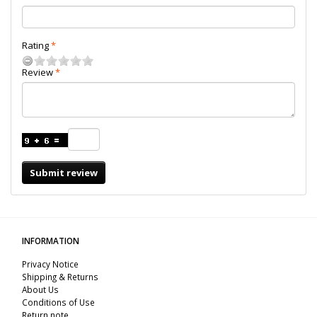
Rating
Review
Submit review
INFORMATION
Privacy Notice
Shipping & Returns
About Us
Conditions of Use
Return note