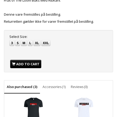
Fruit of The Loom Buks Med Ribkant
Denne vare fremstilles på bestilling.
Returretten gælder ikke for varer fremstillet på bestilling.
Select
Size:
3
S
M
L
XL
XXL
ADD TO CART
Also purchased (3)
Accessories (1)
Reviews (0)