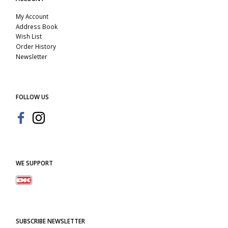
My Account
Address Book
Wish List
Order History
Newsletter
FOLLOW US
WE SUPPORT
SUBSCRIBE NEWSLETTER