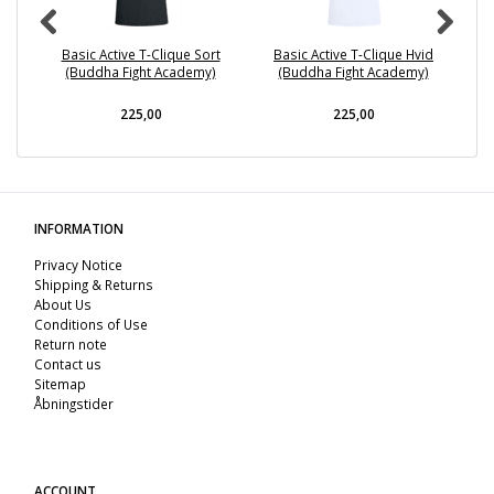
Basic Active T-Clique Sort
Basic Active T-Clique Hvid
(Buddha Fight Academy)
(Buddha Fight Academy)
225,00
225,00
INFORMATION
Privacy Notice
Shipping & Returns
About Us
Conditions of Use
Return note
Contact us
Sitemap
Åbningstider
ACCOUNT