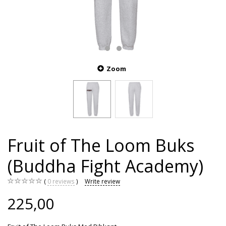
Zoom
Fruit of The Loom Buks
(Buddha Fight Academy)
0
reviews
Write review
225,00