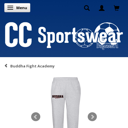
Menu
Toggle navigation
Buddha Fight Academy