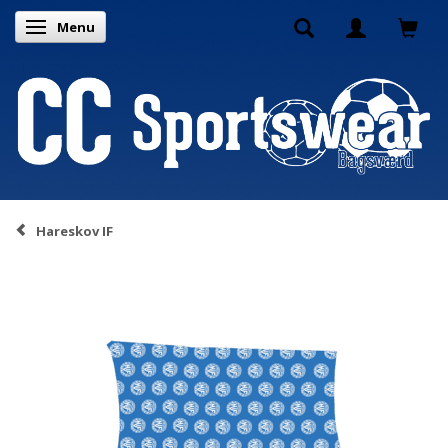
Menu
Toggle navigation
Hareskov IF