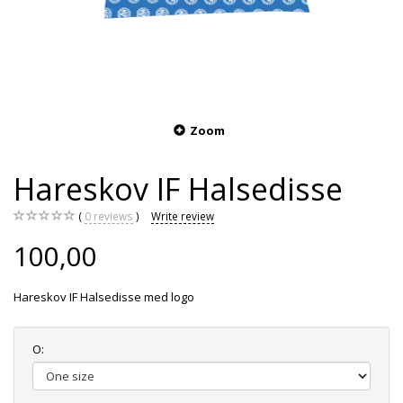
Zoom
Hareskov IF Halsedisse
0
reviews
Write review
100,00
Hareskov IF Halsedisse med logo
O: