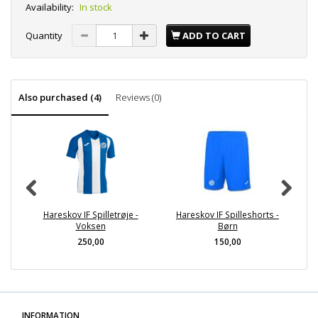
Availability:
In stock
Quantity
ADD TO CART
Also purchased (4)
Reviews (0)
Hareskov IF Spilletrøje -
Hareskov IF Spilleshorts -
H
Voksen
Børn
250,00
150,00
INFORMATION