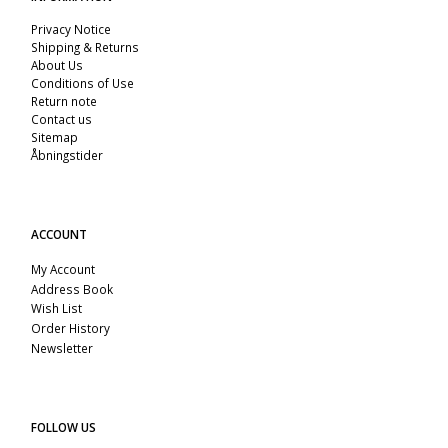
Privacy Notice
Shipping & Returns
About Us
Conditions of Use
Return note
Contact us
Sitemap
Åbningstider
ACCOUNT
My Account
Address Book
Wish List
Order History
Newsletter
FOLLOW US