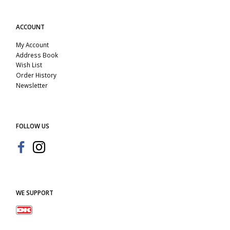
ACCOUNT
My Account
Address Book
Wish List
Order History
Newsletter
FOLLOW US
WE SUPPORT