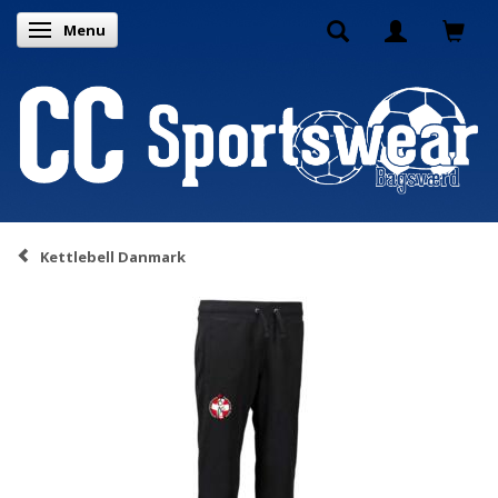
Menu
Toggle navigation
Kettlebell Danmark