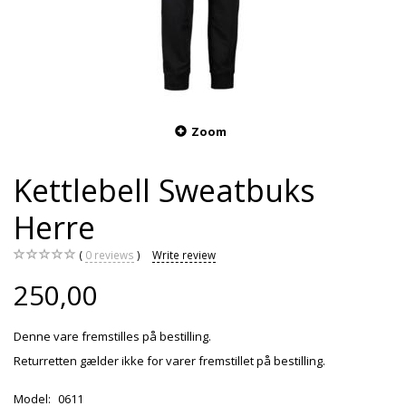
Zoom
Kettlebell Sweatbuks
Herre
0
reviews
Write review
250,00
Denne vare fremstilles på bestilling.
Returretten gælder ikke for varer fremstillet på bestilling.
Model:
0611