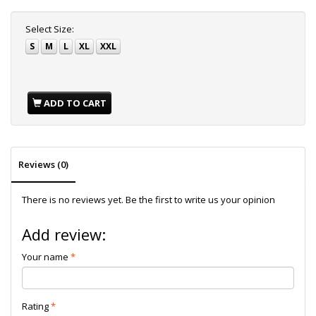
Select
Size:
S
M
L
XL
XXL
ADD TO CART
Reviews (0)
There is no reviews yet. Be the first to write us your opinion
Add review:
Your name
Rating