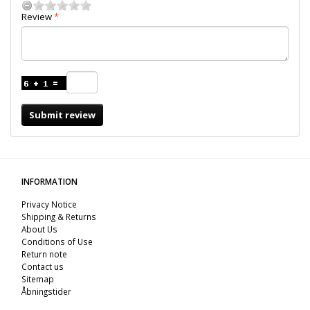
Review
Submit review
INFORMATION
Privacy Notice
Shipping & Returns
About Us
Conditions of Use
Return note
Contact us
Sitemap
Åbningstider