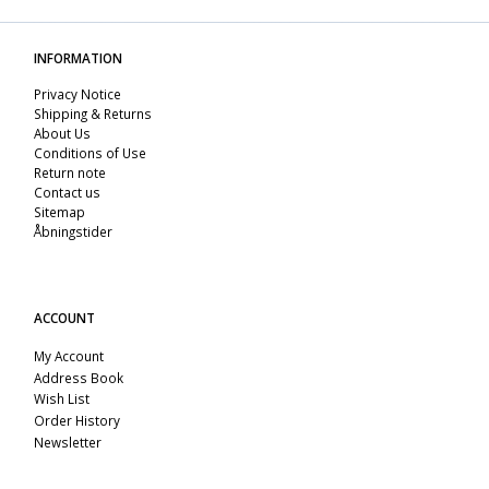
INFORMATION
Privacy Notice
Shipping & Returns
About Us
Conditions of Use
Return note
Contact us
Sitemap
Åbningstider
ACCOUNT
My Account
Address Book
Wish List
Order History
Newsletter