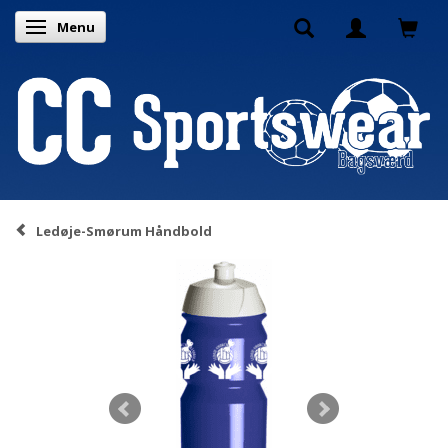
Menu
Toggle navigation
Ledøje-Smørum Håndbold