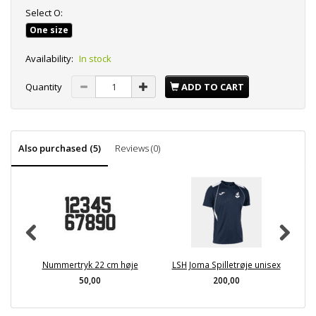
Select
O:
One size
Availability:
In stock
Quantity
ADD TO CART
Also purchased (5)
Reviews (0)
Nummertryk 22 cm høje
LSH Joma Spilletrøje unisex
LS
50,00
200,00