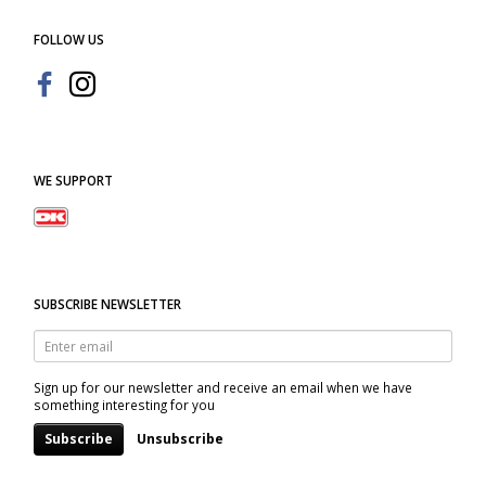
FOLLOW US
WE SUPPORT
SUBSCRIBE NEWSLETTER
Enter
email
Sign up for our newsletter and receive an email when we have
something interesting for you
Subscribe
Unsubscribe