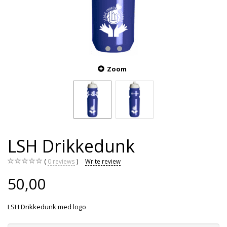
Zoom
LSH Drikkedunk
0
reviews
Write review
50,00
LSH Drikkedunk med logo