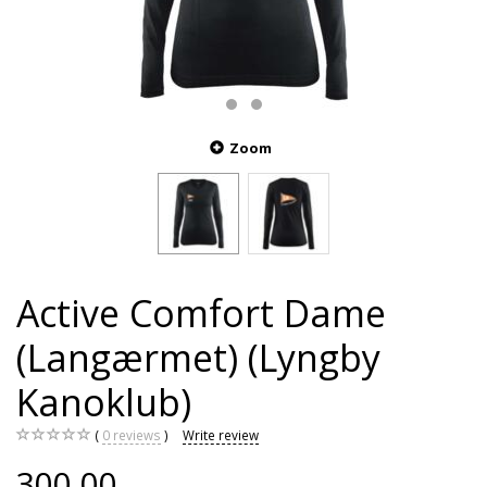
Zoom
Active Comfort Dame
(Langærmet) (Lyngby
Kanoklub)
0
reviews
Write review
300,00