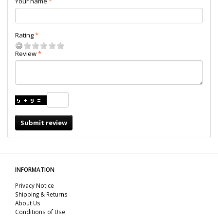
Your name
Rating
Review
Submit review
INFORMATION
Privacy Notice
Shipping & Returns
About Us
Conditions of Use