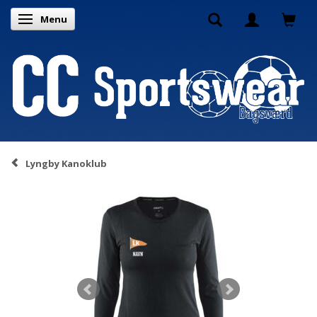
Menu
Toggle navigation
Lyngby Kanoklub