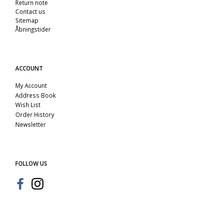
Return note
Contact us
Sitemap
Åbningstider
ACCOUNT
My Account
Address Book
Wish List
Order History
Newsletter
FOLLOW US