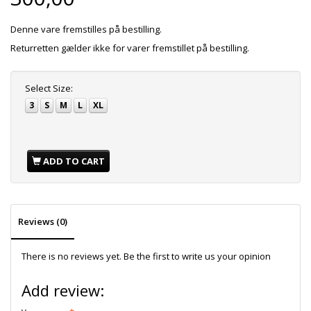
Denne vare fremstilles på bestilling.
Returretten gælder ikke for varer fremstillet på bestilling.
Select
Size:
3
S
M
L
XL
ADD TO CART
Reviews (0)
There is no reviews yet. Be the first to write us your opinion
Add review: