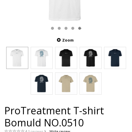
Zoom
ProTreatment T-shirt
Bomuld NO.0510
0
reviews
Write review