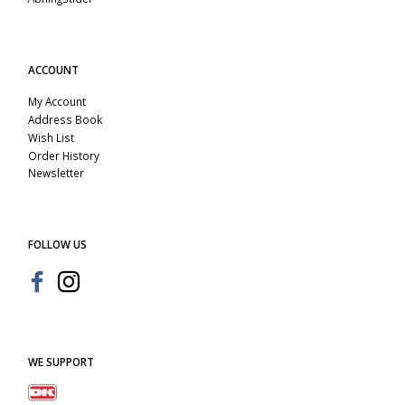
ACCOUNT
My Account
Address Book
Wish List
Order History
Newsletter
FOLLOW US
WE SUPPORT