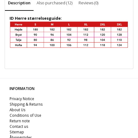
Description
Also purchased (12)
Reviews (0)
ID Herre størrelsesguide:
INFORMATION
Privacy Notice
Shipping & Returns
About Us
Conditions of Use
Return note
Contact us
Sitemap
Åbningstider