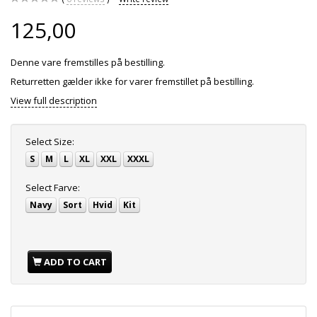
125,00
Denne vare fremstilles på bestilling.
Returretten gælder ikke for varer fremstillet på bestilling.
View full description
Select
Size:
S
M
L
XL
XXL
XXXL
Select
Farve:
Navy
Sort
Hvid
Kit
ADD TO CART