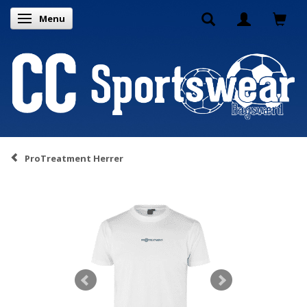
Menu
Toggle navigation
ProTreatment Herrer