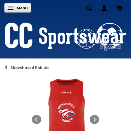
Menu
Toggle navigation
Skovshoved Roklub