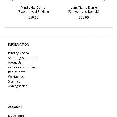
Vindjakke Dame
Lang Tights Dame
(Skovshoved Roklub)
(Skovshoved Roklub)
550,00
385,00
INFORMATION
Privacy Notice
Shipping & Returns
About Us
Conditions of Use
Return note
Contact us
Sitemap
Åbningstider
ACCOUNT
My Account