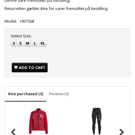
Denne vare fremstilles på bestilling.
Returretten gælder ikke for varer fremstillet på bestilling.
Model:
1907368
Select
Size:
3
S
M
L
XL
ADD TO CART
Also purchased (3)
Reviews (0)