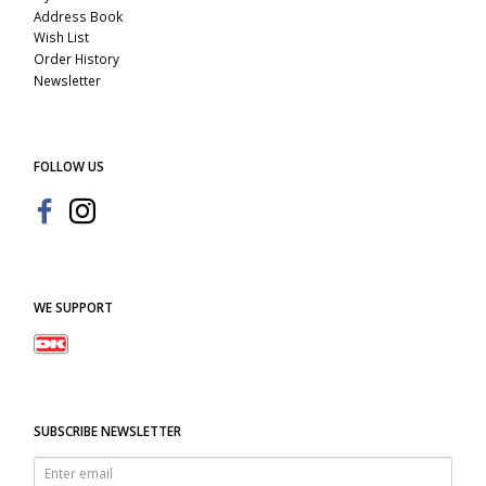
Address Book
Wish List
Order History
Newsletter
FOLLOW US
WE SUPPORT
SUBSCRIBE NEWSLETTER
Enter
email