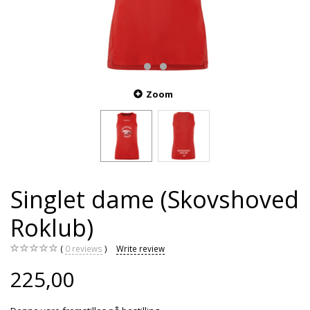
Zoom
Singlet dame (Skovshoved
Roklub)
0
reviews
Write review
225,00