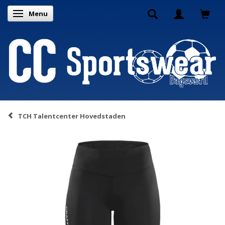
Menu
Toggle navigation
TCH Talentcenter Hovedstaden