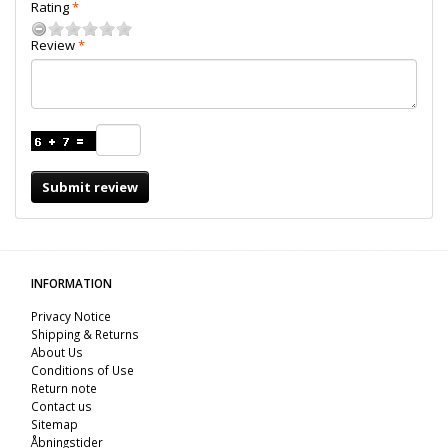
Rating
Review
Submit review
INFORMATION
Privacy Notice
Shipping & Returns
About Us
Conditions of Use
Return note
Contact us
Sitemap
Åbningstider