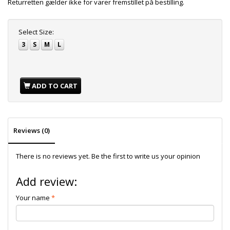
Returretten gælder ikke for varer fremstillet på bestilling.
Select
Size:
3
S
M
L
ADD TO CART
Reviews (0)
There is no reviews yet. Be the first to write us your opinion
Add review:
Your name