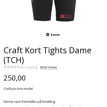
Zoom
Craft Kort Tights Dame
(TCH)
0
reviews
Write review
250,00
Craft pro kort model
Denne vare fremstilles på bestilling.