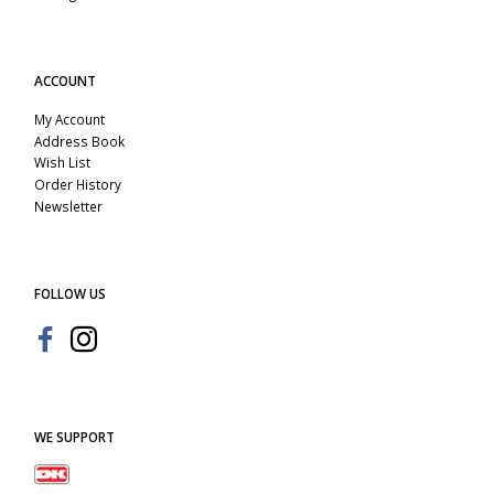
ACCOUNT
My Account
Address Book
Wish List
Order History
Newsletter
FOLLOW US
WE SUPPORT